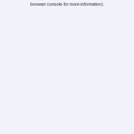
browser console for more information).