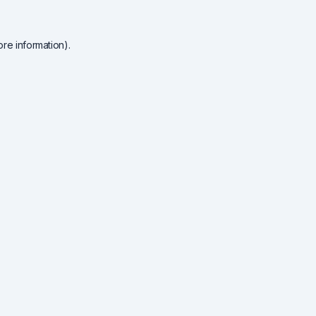
re information).