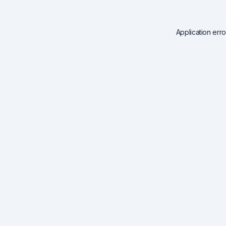
Application err